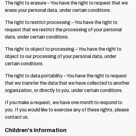
The right to erasure – You have the right to request that we
erase your personal data, under certain conditions.
The right to restrict processing – You have the right to
request that we restrict the processing of your personal
data, under certain conditions.
The right to object to processing – You have the right to
object to our processing of your personal data, under
certain conditions.
The right to data portability – You have the right to request
that we transfer the data that we have collected to another
organization, or directly to you, under certain conditions.
If you make a request, we have one month to respond to
you. If you would like to exercise any of these rights, please
contact us.
Children's Information