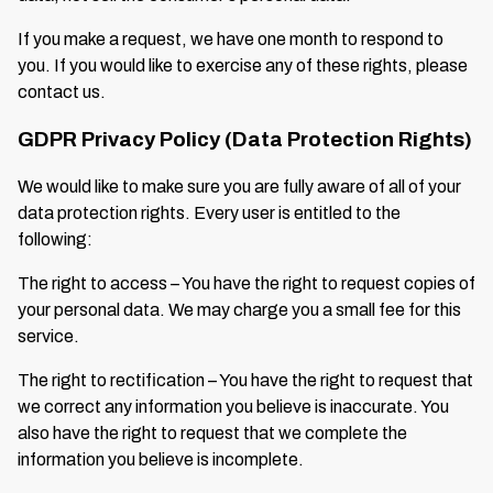
If you make a request, we have one month to respond to
you. If you would like to exercise any of these rights, please
contact us.
GDPR Privacy Policy (Data Protection Rights)
We would like to make sure you are fully aware of all of your
data protection rights. Every user is entitled to the
following:
The right to access – You have the right to request copies of
your personal data. We may charge you a small fee for this
service.
The right to rectification – You have the right to request that
we correct any information you believe is inaccurate. You
also have the right to request that we complete the
information you believe is incomplete.