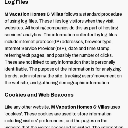
Log Files
M Vacation Homes & Villas
follows a standard procedure
of using log files. These files log visitors when they visit
websites. All hosting companies do this as part of hosting
services' analytics. The information collected by log files
include internet protocol (IP) addresses, browser type,
Internet Service Provider (ISP), date and time stamp,
referring/exit pages, and possibly the number of clicks.
These are not linked to any information that is personally
identifiable. The purpose of the information is for analyzing
trends, administering the site, tracking users' movement on
the website, and gathering demographic information.
Cookies and Web Beacons
Like any other website,
M Vacation Homes & Villas
uses
‘cookies'. These cookies are used to store information
including visitors' preferences, and the pages on the
website that the visitor accessed or visited. The information