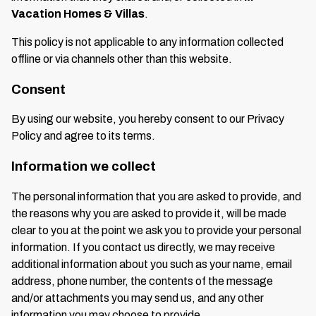
Vacation Homes & Villas
.
This policy is not applicable to any information collected
offline or via channels other than this website.
Consent
By using our website, you hereby consent to our Privacy
Policy and agree to its terms.
Information we collect
The personal information that you are asked to provide, and
the reasons why you are asked to provide it, will be made
clear to you at the point we ask you to provide your personal
information. If you contact us directly, we may receive
additional information about you such as your name, email
address, phone number, the contents of the message
and/or attachments you may send us, and any other
information you may choose to provide.