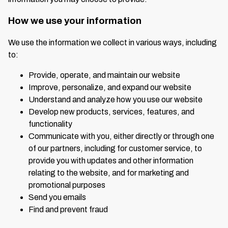
How we use your information
We use the information we collect in various ways, including
to:
Provide, operate, and maintain our website
Improve, personalize, and expand our website
Understand and analyze how you use our website
Develop new products, services, features, and
functionality
Communicate with you, either directly or through one
of our partners, including for customer service, to
provide you with updates and other information
relating to the website, and for marketing and
promotional purposes
Send you emails
Find and prevent fraud