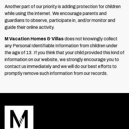
Another part of our priority is adding protection for children
while using the internet. We encourage parents and
guardians to observe, participate in, and/or monitor and
guide their online activity.
M Vacation Homes & Villas
does not knowingly collect
any Personal Identifiable Information from children under
the age of 13. If you think that your child provided this kind of
information on our website, we strongly encourage you to
contact us immediately and we will do our best efforts to
promptly remove such information from our records.