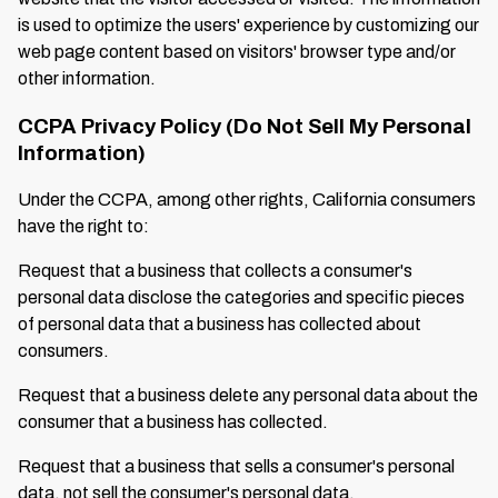
is used to optimize the users' experience by customizing our
web page content based on visitors' browser type and/or
other information.
CCPA Privacy Policy (Do Not Sell My Personal
Information)
Under the CCPA, among other rights, California consumers
have the right to:
Request that a business that collects a consumer's
personal data disclose the categories and specific pieces
of personal data that a business has collected about
consumers.
Request that a business delete any personal data about the
consumer that a business has collected.
Request that a business that sells a consumer's personal
data, not sell the consumer's personal data.