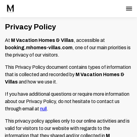
Privacy Policy
At
M Vacation Homes & Villas
, accessible at
booking.mhomes-villas.com
, one of our main priorities is
the privacy of our visitors.
This Privacy Policy document contains types of information
that is collected and recorded by
M Vacation Homes &
Villas
and how we use it.
If you have additional questions or require more information
about our Privacy Policy, do not hesitate to contact us
through email at
null
.
This privacy policy applies only to our online activities and is
valid for visitors to our website with regards to the
information that they shared and/or collected in
M